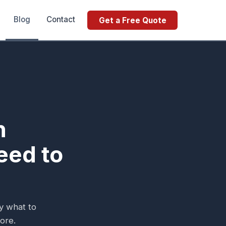
Blog
Contact
Get a Free Quote
n
eed to
ly what to
ore.