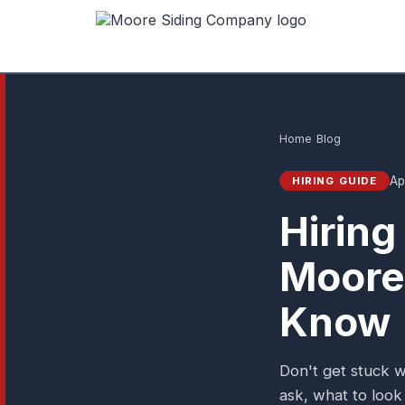
Home
›
Blog
›
Hiring Gui
Ap
HIRING GUIDE
Hiring
Moore
Know
Don't get stuck w
ask, what to look