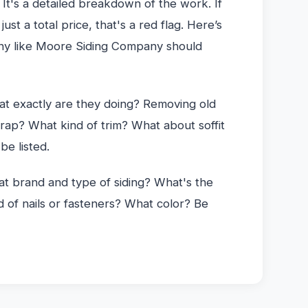
 It's a detailed breakdown of the work. If
ust a total price, that's a red flag. Here’s
ny like Moore Siding Company should
t exactly are they doing? Removing old
wrap? What kind of trim? What about soffit
be listed.
 brand and type of siding? What's the
 of nails or fasteners? What color? Be