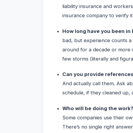
liability insurance and workers
insurance company to verify it
How long have you been in
bad, but experience counts a 
around for a decade or more i
few storms (literally and figura
Can you provide reference
And actually call them. Ask ab
schedule, if they cleaned up, 
Who will be doing the work
Some companies use their own
There’s no single right answer