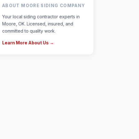
ABOUT MOORE SIDING COMPANY
Your local siding contractor experts in
Moore, OK. Licensed, insured, and
committed to quality work.
Learn More About Us →