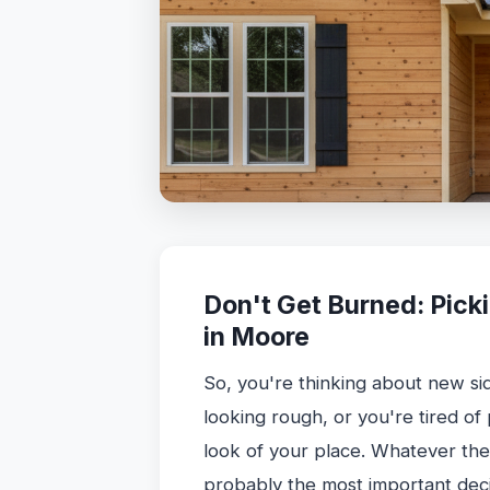
Don't Get Burned: Picki
in Moore
So, you're thinking about new si
looking rough, or you're tired of
look of your place. Whatever the 
probably the most important deci