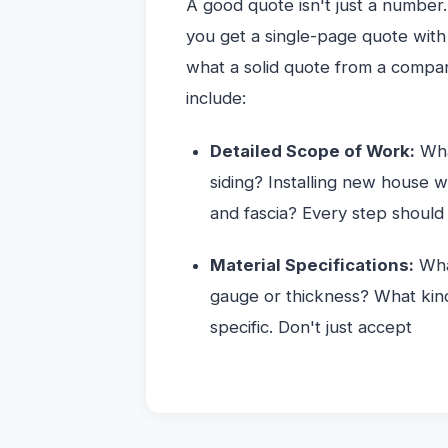
A good quote isn't just a number.
you get a single-page quote with j
what a solid quote from a compa
include:
Detailed Scope of Work:
Wha
siding? Installing new house 
and fascia? Every step should 
Material Specifications:
What
gauge or thickness? What kind
specific. Don't just accept