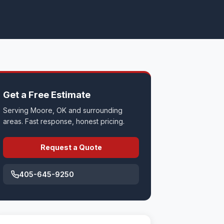
Get a Free Estimate
Serving Moore, OK and surrounding
areas. Fast response, honest pricing.
Request a Quote
405-645-9250