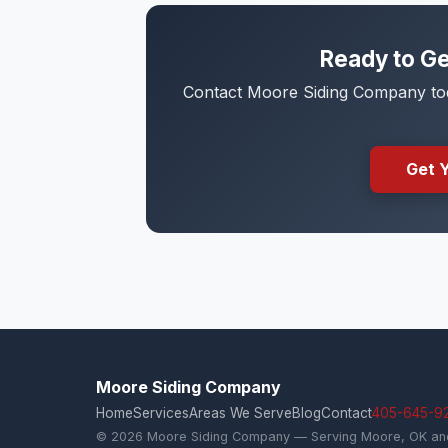
Ready to Ge
Contact Moore Siding Company toda
Get 
Moore Siding Company
Home
Services
Areas We Serve
Blog
Contact
405-645-9
© 2026 Moore Siding Company — Serving Moore, OK and