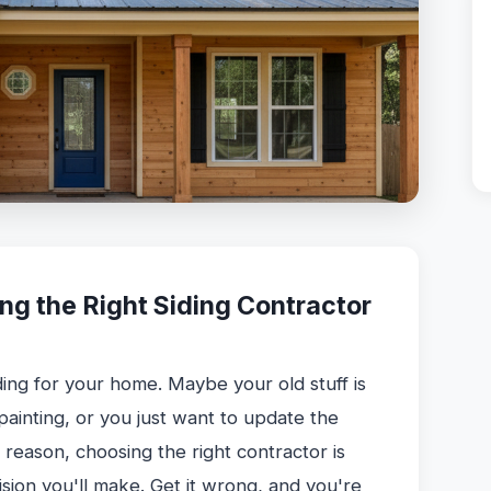
ng the Right Siding Contractor
ding for your home. Maybe your old stuff is
 painting, or you just want to update the
reason, choosing the right contractor is
sion you'll make. Get it wrong, and you're