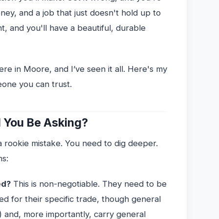
ey, and a job that just doesn't hold up to
t, and you'll have a beautiful, durable
ere in Moore, and I’ve seen it all. Here's my
eone you can trust.
 You Be Asking?
 a rookie mistake. You need to dig deeper.
ns:
ed?
This is non-negotiable. They need to be
red for their specific trade, though general
) and, more importantly, carry general