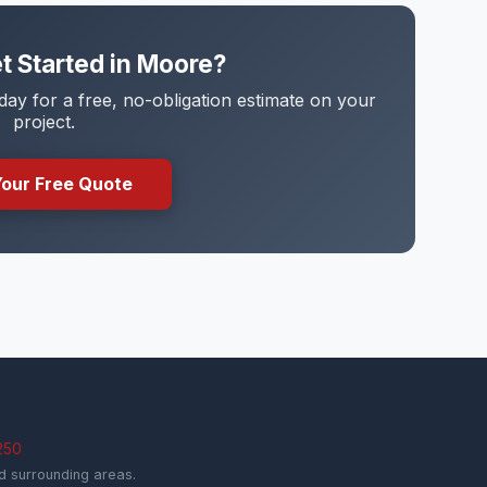
t Started in Moore?
y for a free, no-obligation estimate on your
project.
Your Free Quote
250
 surrounding areas.