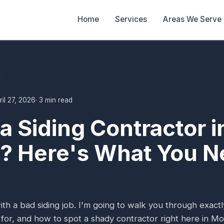
Home
Services
Areas We Serve
de
ril 27, 2026
· 3 min read
 a Siding Contractor i
? Here's What You N
ith a bad siding job. I'm going to walk you through exact
 for, and how to spot a shady contractor right here in Mo