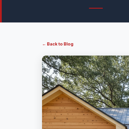
← Back to Blog