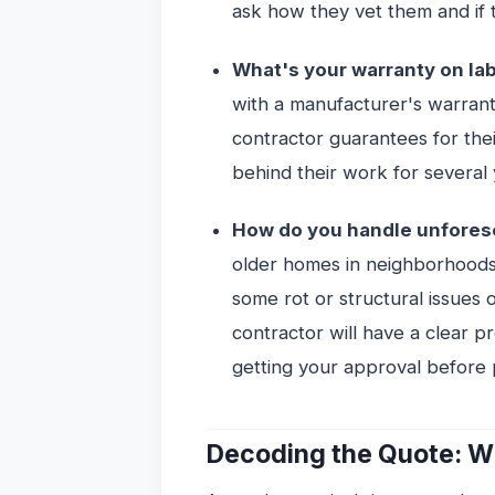
ask how they vet them and if t
What's your warranty on la
with a manufacturer's warran
contractor guarantees for thei
behind their work for several 
How do you handle unfores
older homes in neighborhoods
some rot or structural issues 
contractor will have a clear 
getting your approval before
Decoding the Quote: Wh