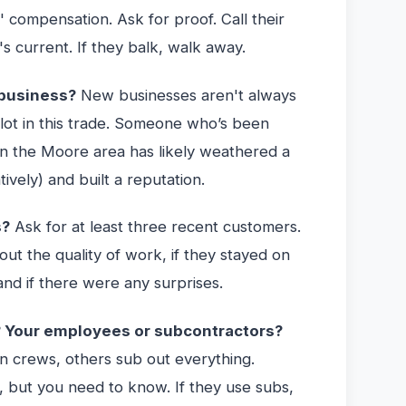
' compensation. Ask for proof. Call their
's current. If they balk, walk away.
 business?
New businesses aren't always
lot in this trade. Someone who’s been
n the Moore area has likely weathered a
tively) and built a reputation.
s?
Ask for at least three recent customers.
out the quality of work, if they stayed on
and if there were any surprises.
? Your employees or subcontractors?
 crews, others sub out everything.
, but you need to know. If they use subs,