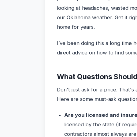
looking at headaches, wasted mon
our Oklahoma weather. Get it righ
home for years.
I’ve been doing this a long time h
direct advice on how to find som
What Questions Should
Don't just ask for a price. That's
Here are some must-ask questio
Are you licensed and insur
licensed by the state (if requi
contractors almost always are