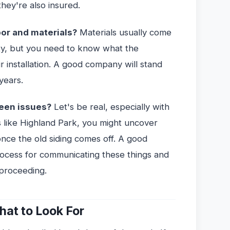
hey're also insured.
bor and materials?
Materials usually come
ty, but you need to know what the
r installation. A good company will stand
years.
een issues?
Let's be real, especially with
 like Highland Park, you might uncover
once the old siding comes off. A good
process for communicating these things and
 proceeding.
at to Look For